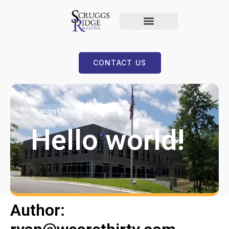
CONTACT US
Scruggs Ridge & Co
Hello world!
Author: