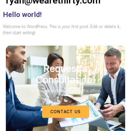
ryan@wearethirty.com
Hello world!
Welcome to WordPress. This is your first post. Edit or delete it,
then start writing!
Request a
Consultation!
Or stop by anytime we are in the office.
CONTACT US