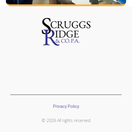
Privacy Policy
© 2026 All rights reserved