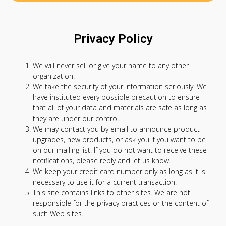
Privacy Policy
We will never sell or give your name to any other
organization.
We take the security of your information seriously. We
have instituted every possible precaution to ensure
that all of your data and materials are safe as long as
they are under our control.
We may contact you by email to announce product
upgrades, new products, or ask you if you want to be
on our mailing list. If you do not want to receive these
notifications, please reply and let us know.
We keep your credit card number only as long as it is
necessary to use it for a current transaction.
This site contains links to other sites. We are not
responsible for the privacy practices or the content of
such Web sites.