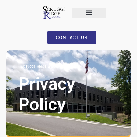
CONTACT US
Scruggs Ridge & Co
Privacy
Policy