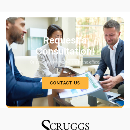
Request a
Consultation!
Or stop by anytime we are in the office.
CONTACT US