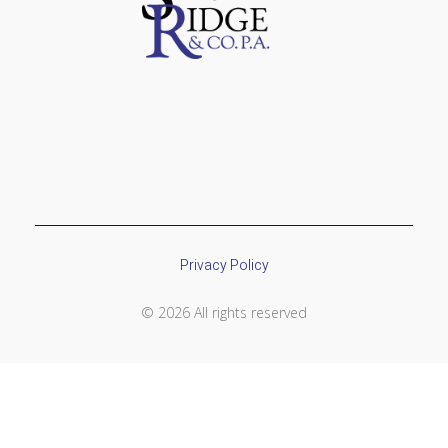
Privacy Policy
© 2026 All rights reserved