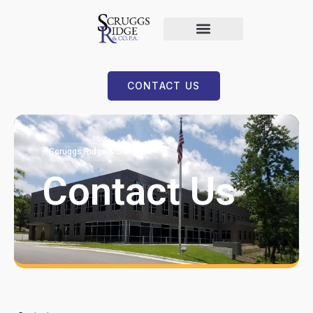
CONTACT US
Scruggs Ridge & Co
Contact Us