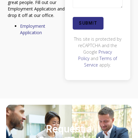
great people. Fill out our
Employment Application and
drop it off at our office.
Employment
Application
This site is protected by
reCAPTCHA and the
Google
Privacy
Policy
and
Terms of
Service
apply.
Request a