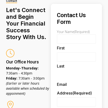
Contact
Let's Connect
Contact Us
and Begin
Form
Your Financial
Success
Your Name
(Required)
Story With Us.
First
Our Office Hours
Last
Monday-Thursday:
7:30am - 4:30pm
Friday:
7:30am - 3:00pm
(Earlier or later hours
Email
available when scheduled by
Address
(Required)
appoinment)