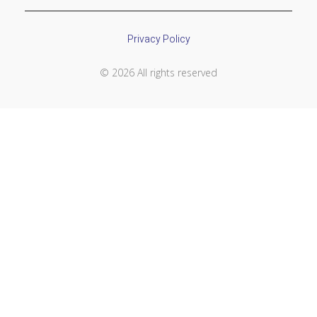
Privacy Policy
© 2026 All rights reserved