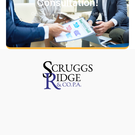
Consultation!
Or stop by anytime we are in the office.