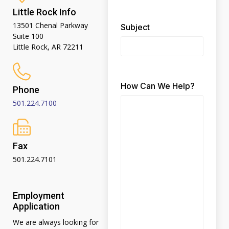
Little Rock Info
13501 Chenal Parkway
Subject
Suite 100
Little Rock, AR 72211
How Can We Help?
Phone
501.224.7100
Fax
501.224.7101
Employment
Application
We are always looking for