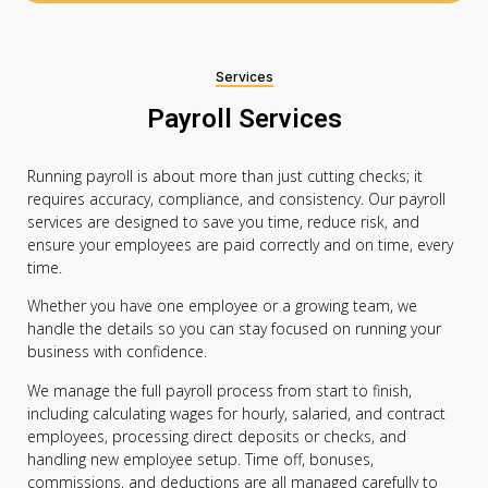
Services
Payroll Services
Running payroll is about more than just cutting checks; it
requires accuracy, compliance, and consistency. Our payroll
services are designed to save you time, reduce risk, and
ensure your employees are paid correctly and on time, every
time.
Whether you have one employee or a growing team, we
handle the details so you can stay focused on running your
business with confidence.
We manage the full payroll process from start to finish,
including calculating wages for hourly, salaried, and contract
employees, processing direct deposits or checks, and
handling new employee setup. Time off, bonuses,
commissions, and deductions are all managed carefully to