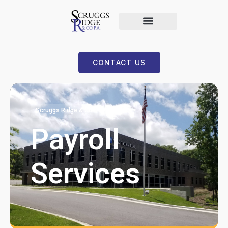
CONTACT US
Scruggs Ridge & Co
Payroll
Services