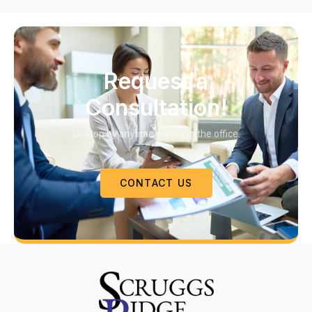
Request a
Consultation!
Or stop by anytime we are in the office.
CONTACT US