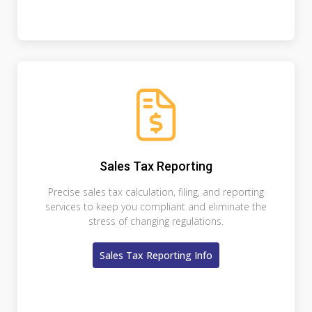
Sales Tax Reporting
Precise sales tax calculation, filing, and reporting
services to keep you compliant and eliminate the
stress of changing regulations.
Sales Tax Reporting Info