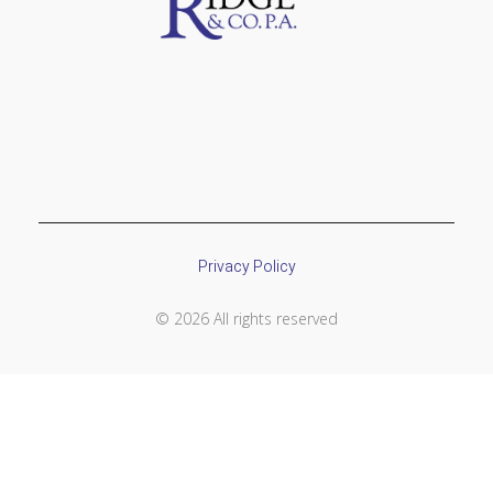
Privacy Policy
© 2026 All rights reserved