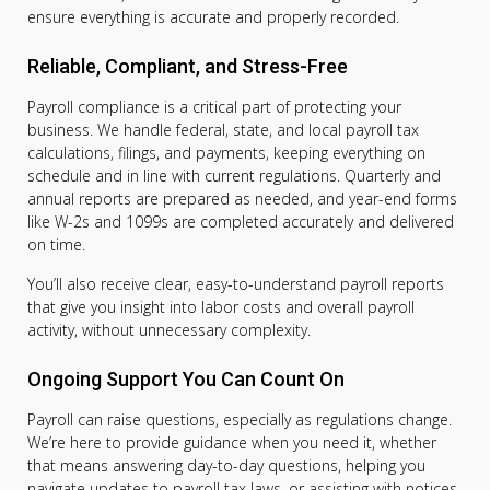
ensure everything is accurate and properly recorded.
Reliable, Compliant, and Stress-Free
Payroll compliance is a critical part of protecting your
business. We handle federal, state, and local payroll tax
calculations, filings, and payments, keeping everything on
schedule and in line with current regulations. Quarterly and
annual reports are prepared as needed, and year-end forms
like W-2s and 1099s are completed accurately and delivered
on time.
You’ll also receive clear, easy-to-understand payroll reports
that give you insight into labor costs and overall payroll
activity, without unnecessary complexity.
Ongoing Support You Can Count On
Payroll can raise questions, especially as regulations change.
We’re here to provide guidance when you need it, whether
that means answering day-to-day questions, helping you
navigate updates to payroll tax laws, or assisting with notices