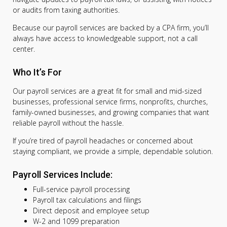
or audits from taxing authorities.
Because our payroll services are backed by a CPA firm, you’ll
always have access to knowledgeable support, not a call
center.
Who It’s For
Our payroll services are a great fit for small and mid-sized
businesses, professional service firms, nonprofits, churches,
family-owned businesses, and growing companies that want
reliable payroll without the hassle.
If you’re tired of payroll headaches or concerned about
staying compliant, we provide a simple, dependable solution.
Payroll Services Include:
Full-service payroll processing
Payroll tax calculations and filings
Direct deposit and employee setup
W-2 and 1099 preparation