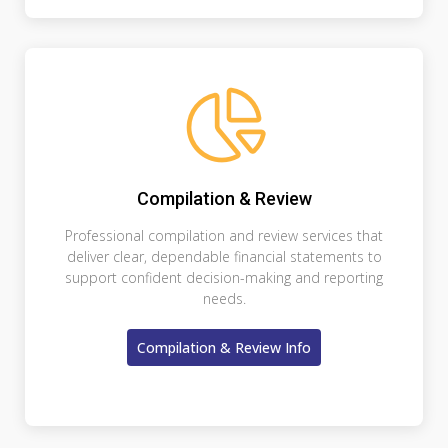
Compilation & Review
Professional compilation and review services that
deliver clear, dependable financial statements to
support confident decision-making and reporting
needs.
Compilation & Review Info