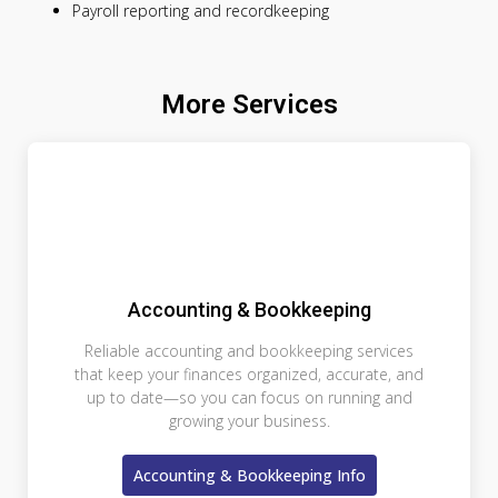
Payroll reporting and recordkeeping
More Services
Accounting & Bookkeeping
Reliable accounting and bookkeeping services
that keep your finances organized, accurate, and
up to date—so you can focus on running and
growing your business.
Accounting & Bookkeeping Info